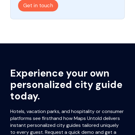
Get in touch
Experience your own
personalized city guide
today.
Hotels, vacation parks, and hospitality or consumer
platforms see firsthand how Maps Untold delivers
instant personalized city guides tailored uniquely
to every guest. Request a quick demo and get a