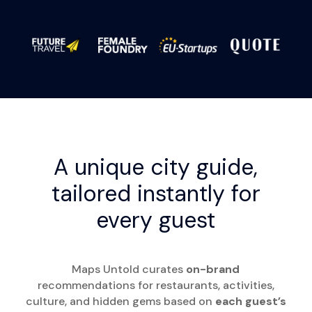
A unique city guide,
tailored instantly for
every guest
Maps Untold curates
on-brand
recommendations for restaurants, activities,
culture, and hidden gems based on
each guest’s