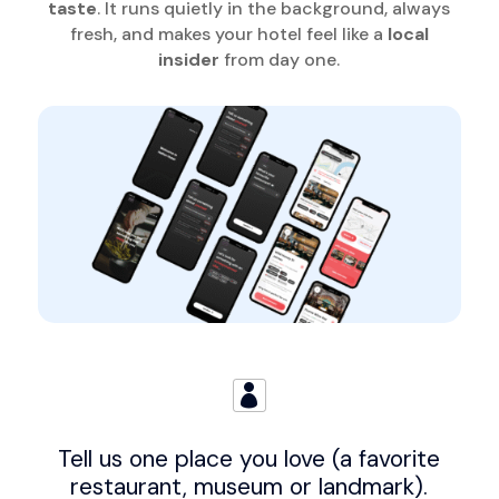
taste
. It runs quietly in the background, always
fresh, and makes your hotel feel like a
local
insider
from day one.

Tell us one place you love (a favorite
restaurant, museum or landmark).