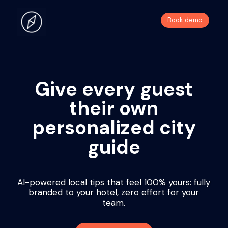
Book demo
Give every guest
their own
personalized city
guide
AI-powered local tips that feel 100% yours: fully
branded to your hotel, zero effort for your
team.